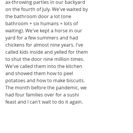
ax-throwing parties in our backyard 
on the fourth of July. We've waited by 
the bathroom door a lot (one 
bathroom + six humans = lots of 
waiting). We've kept a horse in our 
yard for a few summers and had 
chickens for almost nine years. I've 
called kids inside and yelled for them 
to shut the door nine million times. 
We've called them into the kitchen 
and showed them how to peel 
potatoes and how to make biscuits. 
The month before the pandemic, we 
had four families over for a sushi 
feast and I can't wait to do it again. 