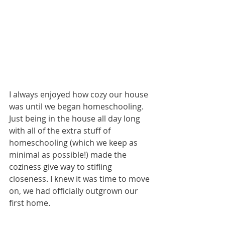
I always enjoyed how cozy our house 
was until we began homeschooling. 
Just being in the house all day long 
with all of the extra stuff of 
homeschooling (which we keep as 
minimal as possible!) made the 
coziness give way to stifling 
closeness. I knew it was time to move 
on, we had officially outgrown our 
first home.