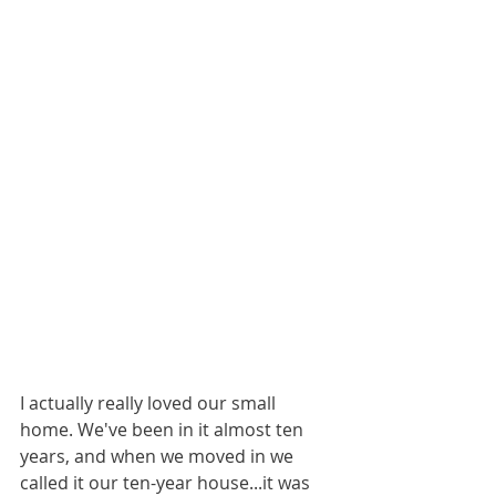
I actually really loved our small 
home. We've been in it almost ten 
years, and when we moved in we 
called it our ten-year house...it was 