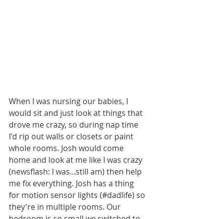
When I was nursing our babies, I 
would sit and just look at things that 
drove me crazy, so during nap time 
I'd rip out walls or closets or paint 
whole rooms. Josh would come 
home and look at me like I was crazy 
(newsflash: I was...still am) then help 
me fix everything. Josh has a thing 
for motion sensor lights (#dadlife) so 
they're in multiple rooms. Our 
bedroom is so small we switched to 