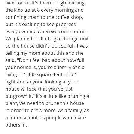
week or so. It's been rough packing 
the kids up at 8 every morning and 
confining them to the coffee shop, 
but it's exciting to see progress 
every evening when we come home. 
We planned on finding a storage unit 
so the house didn't look so full. I was 
telling my mom about this and she 
said, "Don't feel bad about how full 
your house is, you're a family of six 
living in 1,400 square feet. That's 
tight and anyone looking at your 
house will see that you've just 
outgrown it." It's a little like pruning a 
plant, we need to prune this house 
in order to grow more. As a family, as 
a homeschool, as people who invite 
others in. 