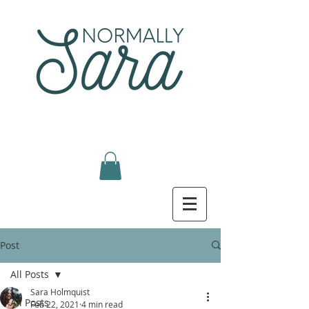
Post
All Posts
Sara Holmquist
All Posts
Feb 22, 2021
4 min read