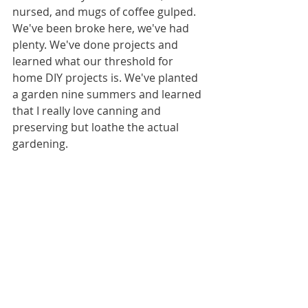
nursed, and mugs of coffee gulped. 
We've been broke here, we've had 
plenty. We've done projects and 
learned what our threshold for 
home DIY projects is. We've planted 
a garden nine summers and learned 
that I really love canning and 
preserving but loathe the actual 
gardening. 