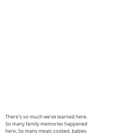
There's so much we've learned here. 
So many family memories happened 
here. So many meals cooked, babies 