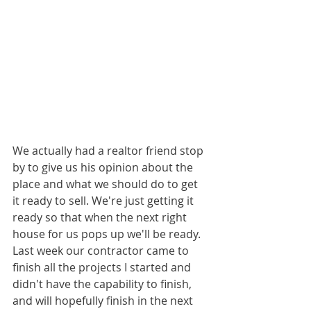
We actually had a realtor friend stop 
by to give us his opinion about the 
place and what we should do to get 
it ready to sell. We're just getting it 
ready so that when the next right 
house for us pops up we'll be ready. 
Last week our contractor came to 
finish all the projects I started and 
didn't have the capability to finish, 
and will hopefully finish in the next 