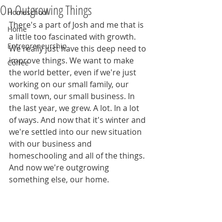
On Outgrowing Things
Homeschool
There's a part of Josh and me that is 
Home
a little too fascinated with growth. 
Entrepreneurship
We really just have this deep need to 
improve things. We want to make 
Coffee
the world better, even if we're just 
working on our small family, our 
small town, our small business. In 
the last year, we grew. A lot. In a lot 
of ways. And now that it's winter and 
we're settled into our new situation 
with our business and 
homeschooling and all of the things. 
And now we're outgrowing 
something else, our home.