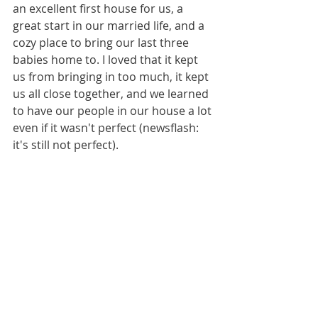
an excellent first house for us, a 
great start in our married life, and a 
cozy place to bring our last three 
babies home to. I loved that it kept 
us from bringing in too much, it kept 
us all close together, and we learned 
to have our people in our house a lot 
even if it wasn't perfect (newsflash: 
it's still not perfect). 