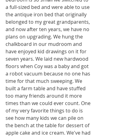
a full-sized bed and were able to use 
the antique iron bed that originally 
belonged to my great grandparents, 
and now after ten years, we have no 
plans on upgrading. We hung the 
chalkboard in our mudroom and 
have enjoyed kid drawings on it for 
seven years. We laid new hardwood 
floors when Coy was a baby and got 
a robot vacuum because no one has 
time for that much sweeping. We 
built a farm table and have stuffed 
too many friends around it more 
times than we could ever count. One 
of my very favorite things to do is 
see how many kids we can pile on 
the bench at the table for dessert of 
apple cake and ice cream. We've had 