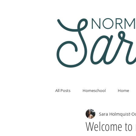
All Posts
Homeschool
Home
Sara Holmquist
Oc
Welcome to