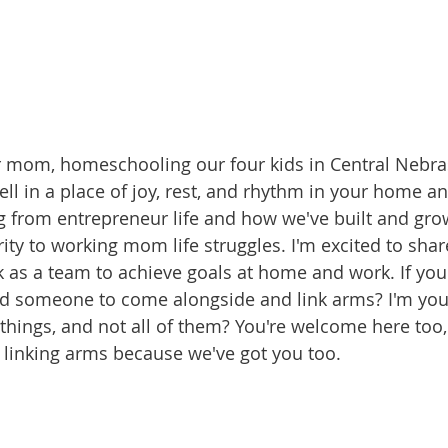
 mom, homeschooling our four kids in Central Nebras
ell in a place of joy, rest, and rhythm in your home a
ng from entrepreneur life and how we've built and gro
rity to working mom life struggles. I'm excited to sha
 as a team to achieve goals at home and work. If you'r
d someone to come alongside and link arms? I'm your g
things, and not all of them? You're welcome here too, 
l linking arms because we've got you too.