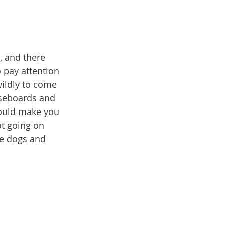
, and there 
 pay attention 
ildly to come 
seboards and 
could make you 
ot going on 
he dogs and 