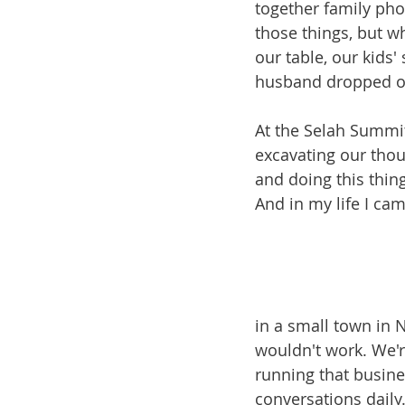
together family pho
those things, but wh
our table, our kids'
husband dropped off
At the Selah Summit
excavating our thou
and doing this thing
And in my life I cam
in a small town in 
wouldn't work. We'r
running that busine
conversations daily