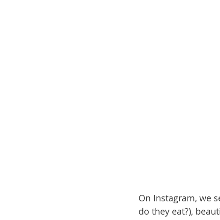
On Instagram, we see
do they eat?), beau