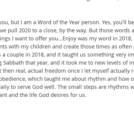
you, but I am a Word of the Year person. Yes, you'll b
 we pull 2020 to a close, by the way. But those words 
ings I want to offer you...Enjoy was my word in 2018, 
ts with my children and create those times as often 
a couple in 2018, and it taught us something very imp
 Sabbath that year, and it took me to new levels of in
then real, actual freedom once I let myself actually r
bedience, which taught me about rhythm and how o
daily to serve God well. The small steps are rhythms 
ant and the life God desires for us. 