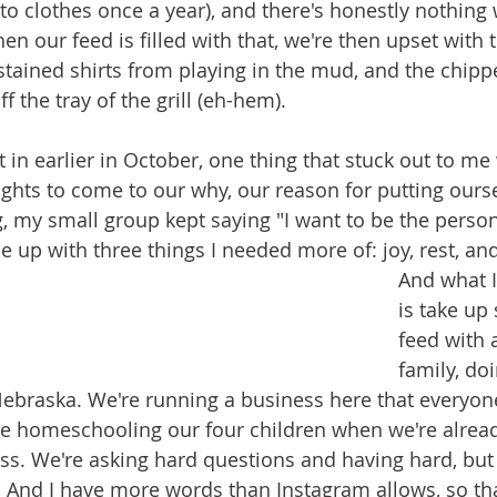
to clothes once a year), and there's honestly nothing
en our feed is filled with that, we're then upset with t
 stained shirts from playing in the mud, and the chipp
 the tray of the grill (eh-hem).
 in earlier in October, one thing that stuck out to m
ghts to come to our why, our reason for putting ourse
, my small group kept saying "I want to be the person 
e up with three things I needed more of: joy, rest, an
And what I
is take up
feed with 
family, doi
Nebraska. We're running a business here that everyon
e homeschooling our four children when we're alread
ss. We're asking hard questions and having hard, but 
. And I have more words than Instagram allows, so tha