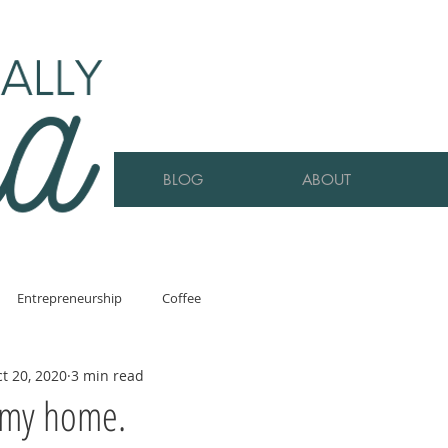
BLOG
ABOUT
Entrepreneurship
Coffee
t 20, 2020
3 min read
 my home.