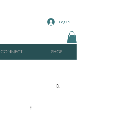
Log In
CONNECT
SHOP