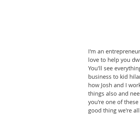
I'm an entrepreneur
love to help you dw
You'll see everythi
business to kid hila
how Josh and I work
things also and nee
you're one of these 
good thing we're al