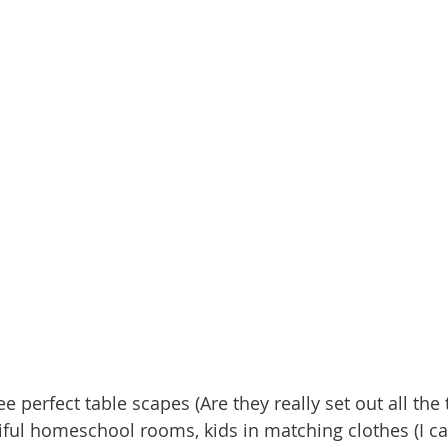
 perfect table scapes (Are they really set out all th
tiful homeschool rooms, kids in matching clothes (I ca