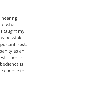
e hearing 
are what 
it taught my 
as possible. 
ortant: rest. 
sanity as an 
est. Then in 
bedience is 
we choose to 