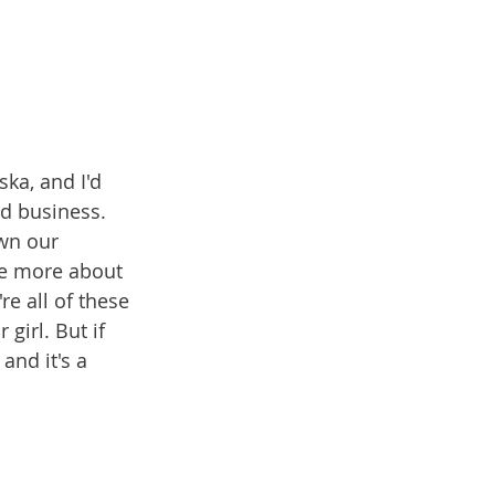
ka, and I'd 
nd business. 
wn our 
re more about 
e all of these 
irl. But if 
and it's a 