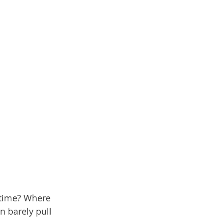
e time? Where 
n barely pull 