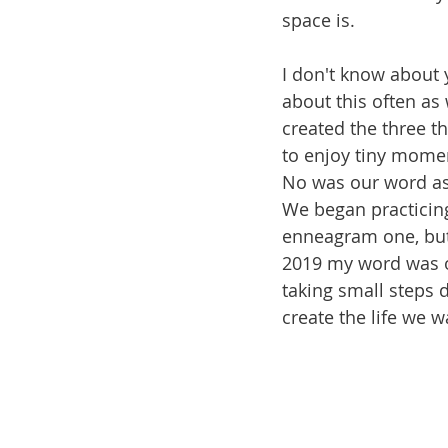
space is. 
I don't know about 
about this often as
created the three th
to enjoy tiny momen
No was our word as 
We began practicing
enneagram one, but 
2019 my word was o
taking small steps 
create the life we w