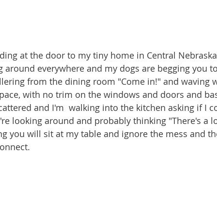
ding at the door to my tiny home in Central Nebraska
ng around everywhere and my dogs are begging you to
llering from the dining room "Come in!" and waving w
space, with no trim on the windows and doors and ba
attered and I'm  walking into the kitchen asking if I 
u're looking around and probably thinking "There's a l
ng you will sit at my table and ignore the mess and t
connect.