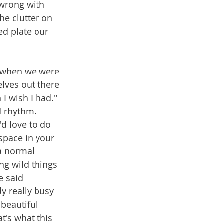
 wrong with 
he clutter on 
ed plate our 
e when we were 
lves out there 
I wish I had." 
d rhythm. 
'd love to do 
 space in your 
a normal 
ng wild things 
e said 
y really busy 
beautiful 
t's what this 