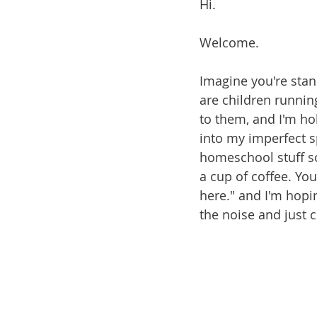
Hi.
Welcome.
Imagine you're stan
are children runni
to them, and I'm ho
into my imperfect 
homeschool stuff sc
a cup of coffee. Yo
here." and I'm hopi
the noise and just 